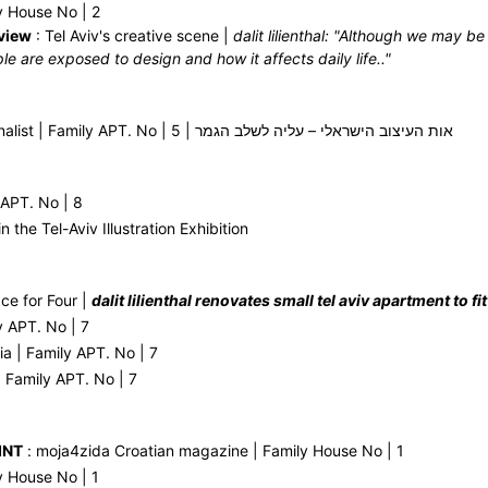
y House No | 2
view
: Tel Aviv's creative scene |
dalit lilienthal: "Although we may b
le are exposed to design and how it affects daily life.."
Ot Haitzuv Finalist | Family APT. No | 5 | אות העיצוב הישראלי – עליה לשלב הגמר
 APT. No | 8
in the Tel-Aviv Illustration Exhibition
ce for Four |
dalit lilienthal renovates small tel aviv apartment to f
y APT. No | 7
ia | Family APT. No | 7
 Family APT. No | 7
INT
: moja4zida Croatian magazine | Family House No | 1
y House No | 1