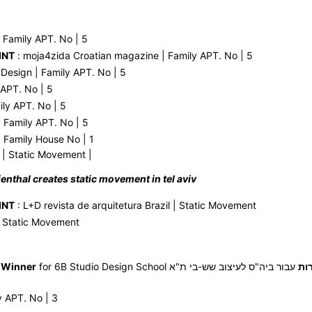
 Family APT. No | 5
INT
: moja4zida Croatian magazine | Family APT. No | 5
 Design | Family APT. No | 5
 APT. No | 5
ily APT. No | 5
 Family APT. No | 5
 Family House No | 1
| Static Movement |
ilienthal creates static movement in tel aviv
INT
: L+D revista de arquitetura Brazil | Static Movement
| Static Movement
 Winner
for 6B Studio Design School
עבור ביה"ס לעיצוב שש-בי ת"א | Static
זכ
y APT. No | 3