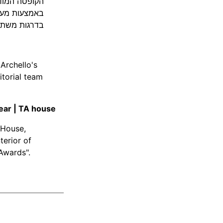
נה במשך היום
יצירת פרטיות
חללים משתנים
Archello's
itorial team
Year | TA house
 House,
terior of
Awards".