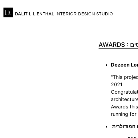
AWARDS
Dezeen Lon
"This proje
2021
Congratulat
architectur
Awards this
running for