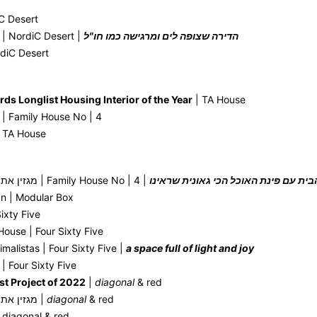
C Desert
 | NordiC Desert |
הדירה שצופה לים ומרגישה כמו חו"ל
rdiC Desert
rds Longlist Housing Interior of the Year
| TA House
 | Family House No | 4
 TA House
AT magazine מגזין את | Family House No | 4 |
הבית עם פינת האוכל הכי גאונית שראינ
gn | Modular Box
ixty Five
ouse | Four Sixty Five
imalistas | Four Sixty Five |
a space full of light and joy
| Four Sixty Five
st Project of 2022
|
diagonal
& red
AT magazine מגזין את |
diagonal
& red
 diagonal & red