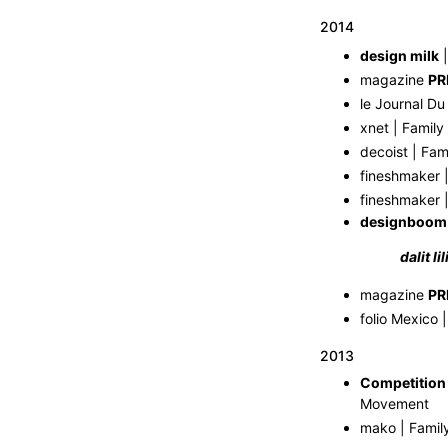
2014
design milk
|
magazine
PR
le Journal Du
xnet | Family
decoist | Fam
fineshmaker |
fineshmaker |
designboom
dalit l
magazine
PR
folio Mexico 
2013
Competition
Movement
mako | Famil