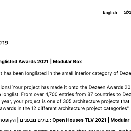
English
בלו
 : פרסים
glisted Awards 2021
|
Modular Box
ct has been longlisted in the small interior category of De
ions! Your project has made it onto the Dezeen Awards 20
e longlist. From over 4,700 entries from 87 countries to De
 year, your project is one of 305 architecture projects that 
 awards in the 12 different architecture project categories".
בתים מבפנים | הקופסה המודולרית : Open Houses TLV 2021
| Modular