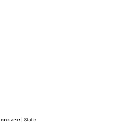
ייה בתחרות