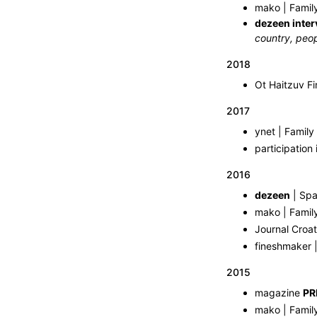
mako | Famil
dezeen inter
country, peop
2018
2017
ynet | Family
participation 
2016
dezeen
| Spa
mako | Famil
Journal Croat
fineshmaker |
2015
magazine
PR
mako | Famil