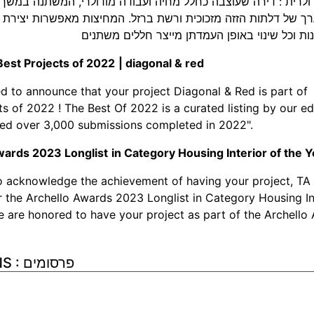
סה המודולרית : דירה שעוצבה כחלל מחיה ועבודה מודולרי, המשת
ת מערך של דלתות הזזה מזכוכית ורשת ברזל. המחיצות מאפשרות 
בדרגות משתנות וכל שינוי באופן העמדתן מייצר 
Best Projects of 2022
|
diagonal & red
ed to announce that your project Diagonal & Red is part of 
ts of 2022 ! The Best Of 2022 is a curated listing by our ed
ed over 3,000 submissions completed in 2022".
wards 2023 Longlist
in Category Housing Interior of the 
o acknowledge the achievement of having your project, TA
r the Archello Awards 2023 Longlist in Category Housing In
e are honored to have your project as part of the Archello 
PUBLICATIONS : פרסומים