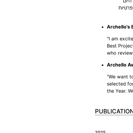
הקופ
באמצעו
Archello's 
"I am excit
Best Projec
who review
Archello A
"We want t
selected fo
the Year. W
2025