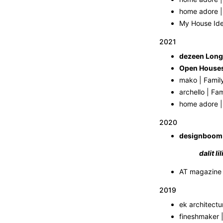
home adore | 
My House Idea
2021
dezeen Long
mako | Famil
archello | Fa
home adore |
2020
designboom
dalit l
2019
ek architectu
fineshmaker 