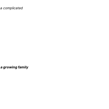
e a complicated
it a growing family