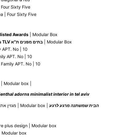
Four Sixty Five
 | Four Sixty Five
listed Awards
| Modular Box
Open Houses TLV בתים מפנים ת"א
| Modular Box
y APT. No | 10
mily APT. No | 10
 Family APT. No | 10
| Modular box |
ilienthal adorns minimalist interior in tel aviv
AT magazine מגזין את | Modular box |
הבית שמשתנה מרגע לרגע
re plus design | Modular box
| Modular box