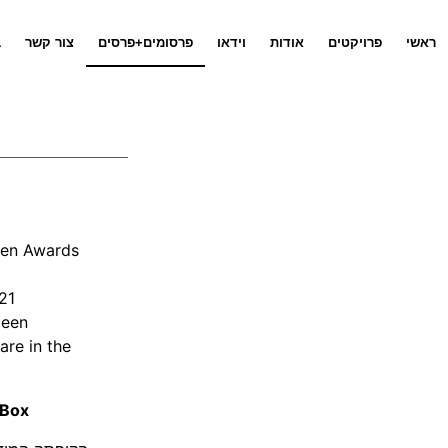
ג
צור קשר
פרסומים+פרסים
וידאו
אודות
פרויקטים
ראשי
zeen Awards
21
zeen
are in the
 Box