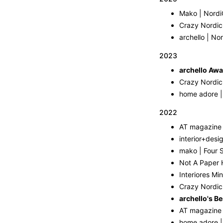
Mako | Nordi
Crazy Nordic
archello | No
2023
archello Awa
Crazy Nordic
home adore |
2022
interior+desi
mako | Four S
Not A Paper H
Interiores Min
Crazy Nordic 
archello's Be
home adore |